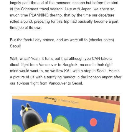
largely past the end of the monsoon season but before the start
of the Christmas travel season. Like with Japan, we spent so
much time PLANNING the trip, that by the time our departure
rolled around, preparing for this trip had basically become a part
time job of its own.
But the fateful day arrived, and we were off to (checks notes)
Seoul!
Wait, what? Yeah, it turns out that although you CAN take a
direct flight from Vancouver to Bangkok, no one in their right
mind would want to, so we flew KAL with a stop in Seoul. Here’s
a picture of us with a terrifying mascot in the Incheon airport after
our 10-hour flight from Vancouver to Seoul.