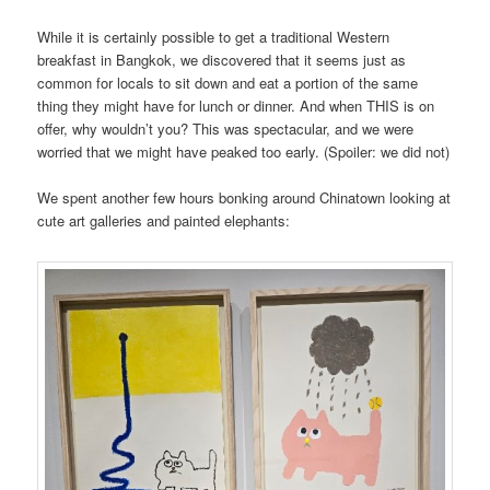
While it is certainly possible to get a traditional Western
breakfast in Bangkok, we discovered that it seems just as
common for locals to sit down and eat a portion of the same
thing they might have for lunch or dinner. And when THIS is on
offer, why wouldn’t you? This was spectacular, and we were
worried that we might have peaked too early. (Spoiler: we did not)
We spent another few hours bonking around Chinatown looking at
cute art galleries and painted elephants: