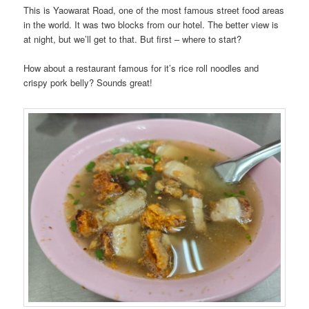
This is Yaowarat Road, one of the most famous street food areas
in the world. It was two blocks from our hotel. The better view is
at night, but we’ll get to that. But first – where to start?
How about a restaurant famous for it’s rice roll noodles and
crispy pork belly? Sounds great!