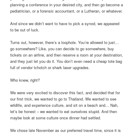
planning a conference in your desired city, and then go become a
pediatrician, or a forensic accountant, or a Lutheran, or whatever.
And since we didn’t want to have to pick a synod, we appeared
to be out of luck.
Turns out, however, there’s a loophole. You’re allowed to just…
go somewhere? Like, you can decide to go somewhere, buy
tickets on an airline, and then reserve a room at your destination,
and they just let you do it. You don’t even need a cheap tote bag
full of vendor tchotch or shark laser upgrades.
Who knew, right?
We were very excited to discover this fact, and decided that for
our first trick, we wanted to go to Thailand. We wanted to see
wildlife, and experience culture, and sit on a beach and… Nah,
let’s be honest – we wanted to eat ourselves stupid. And then
maybe look at some culture once dinner had settled.
We chose late November as our preferred travel time, since it is