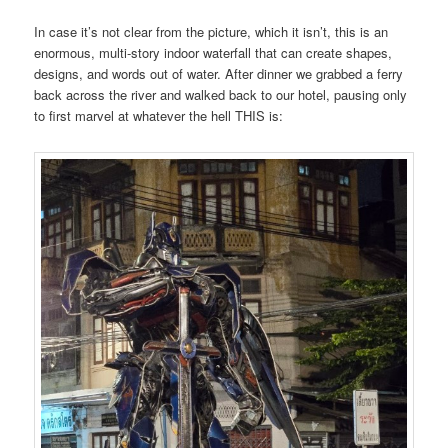
In case it’s not clear from the picture, which it isn’t, this is an
enormous, multi-story indoor waterfall that can create shapes,
designs, and words out of water. After dinner we grabbed a ferry
back across the river and walked back to our hotel, pausing only
to first marvel at whatever the hell THIS is: