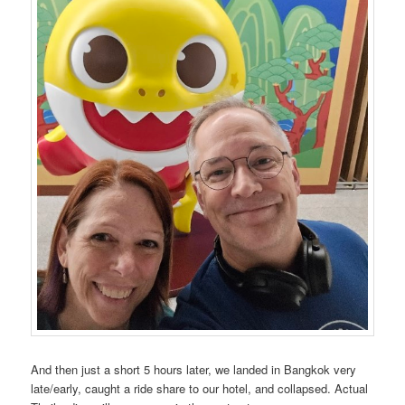
And then just a short 5 hours later, we landed in Bangkok very
late/early, caught a ride share to our hotel, and collapsed. Actual