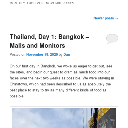
MONTHLY ARCHIVES:
NOVEMBER 2025
Post
Newer posts
→
navigation
Thailand, Day 1: Bangkok –
Malls and Monitors
Posted on
November 19, 2025
by
Dan
On our first day in Bangkok, we woke up eager to get out, see
the sites, and begin our quest to cram as much food into our
faces over the next two weeks as possible. We were staying in
Chinatown, which had been described to us as absolutely the
best place to stay to try as many different kinds of food as
possible.