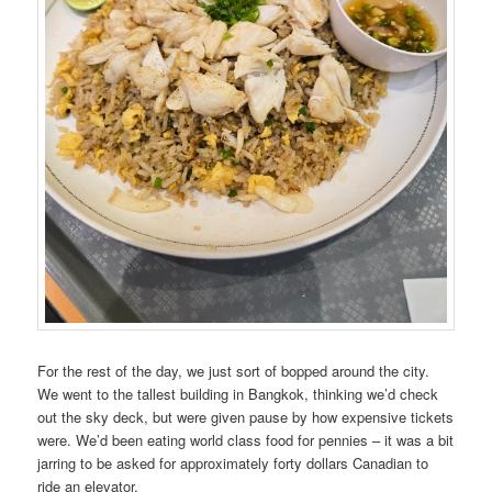
For the rest of the day, we just sort of bopped around the city.
We went to the tallest building in Bangkok, thinking we’d check
out the sky deck, but were given pause by how expensive tickets
were. We’d been eating world class food for pennies – it was a bit
jarring to be asked for approximately forty dollars Canadian to
ride an elevator.