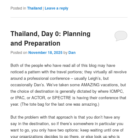
Posted in
Thailand
|
Leave a reply
Thailand, Day 0: Planning
and Preparation
Posted on
November 18, 2025
by
Dan
Both of the people who have read all of this blog may have
noticed a pattern with the travel portions; they virtually all revolve
around a professional conference – usually Leigh’s, but
occasionally Dan’s. We’ve taken some AMAZING vacations, but
the choice of destination is generally dictated by where ICMPC,
or IPAC, or ACTOR, or SPECTRE is having their conference that
year. (The tote bag for the last one was amazing.)
But the problem with that approach is that you don’t have any
say in the destination, so if there’s somewhere in particular you
want to go, you only have two options: keep waiting until one of
your organizations decides to go there, or else look up who is