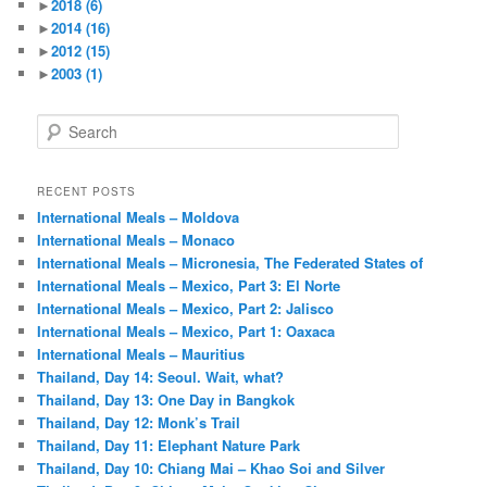
►
2018
(6)
►
2014
(16)
►
2012
(15)
►
2003
(1)
S
e
a
r
RECENT POSTS
c
International Meals – Moldova
h
International Meals – Monaco
International Meals – Micronesia, The Federated States of
International Meals – Mexico, Part 3: El Norte
International Meals – Mexico, Part 2: Jalisco
International Meals – Mexico, Part 1: Oaxaca
International Meals – Mauritius
Thailand, Day 14: Seoul. Wait, what?
Thailand, Day 13: One Day in Bangkok
Thailand, Day 12: Monk’s Trail
Thailand, Day 11: Elephant Nature Park
Thailand, Day 10: Chiang Mai – Khao Soi and Silver