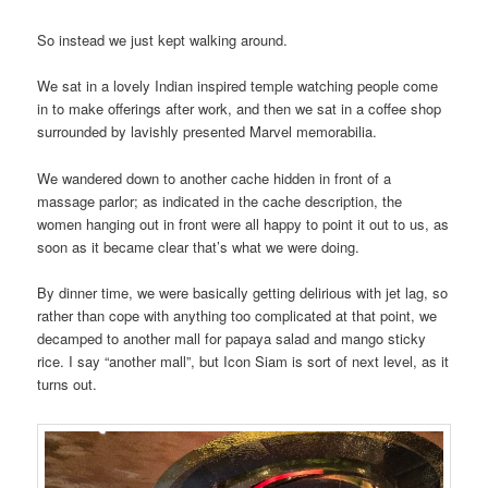
So instead we just kept walking around.
We sat in a lovely Indian inspired temple watching people come
in to make offerings after work, and then we sat in a coffee shop
surrounded by lavishly presented Marvel memorabilia.
We wandered down to another cache hidden in front of a
massage parlor; as indicated in the cache description, the
women hanging out in front were all happy to point it out to us, as
soon as it became clear that’s what we were doing.
By dinner time, we were basically getting delirious with jet lag, so
rather than cope with anything too complicated at that point, we
decamped to another mall for papaya salad and mango sticky
rice. I say “another mall”, but Icon Siam is sort of next level, as it
turns out.