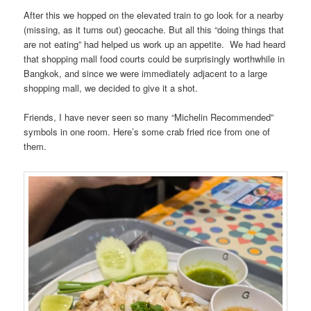
After this we hopped on the elevated train to go look for a nearby
(missing, as it turns out) geocache. But all this “doing things that
are not eating” had helped us work up an appetite. We had heard
that shopping mall food courts could be surprisingly worthwhile in
Bangkok, and since we were immediately adjacent to a large
shopping mall, we decided to give it a shot.
Friends, I have never seen so many “Michelin Recommended”
symbols in one room. Here’s some crab fried rice from one of
them.