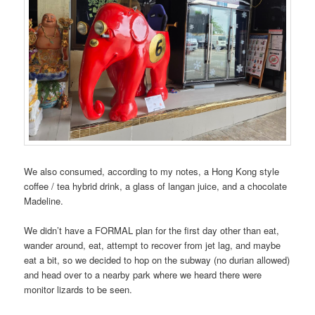
We also consumed, according to my notes, a Hong Kong style
coffee / tea hybrid drink, a glass of langan juice, and a chocolate
Madeline.
We didn’t have a FORMAL plan for the first day other than eat,
wander around, eat, attempt to recover from jet lag, and maybe
eat a bit, so we decided to hop on the subway (no durian allowed)
and head over to a nearby park where we heard there were
monitor lizards to be seen.