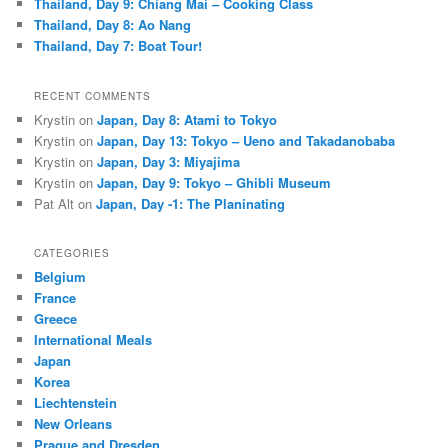
Thailand, Day 9: Chiang Mai – Cooking Class
Thailand, Day 8: Ao Nang
Thailand, Day 7: Boat Tour!
RECENT COMMENTS
Krystin
on
Japan, Day 8: Atami to Tokyo
Krystin
on
Japan, Day 13: Tokyo – Ueno and Takadanobaba
Krystin
on
Japan, Day 3: Miyajima
Krystin
on
Japan, Day 9: Tokyo – Ghibli Museum
Pat Alt
on
Japan, Day -1: The Planinating
CATEGORIES
Belgium
France
Greece
International Meals
Japan
Korea
Liechtenstein
New Orleans
Prague and Dresden