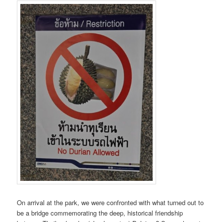
On arrival at the park, we were confronted with what turned out to
be a bridge commemorating the deep, historical friendship