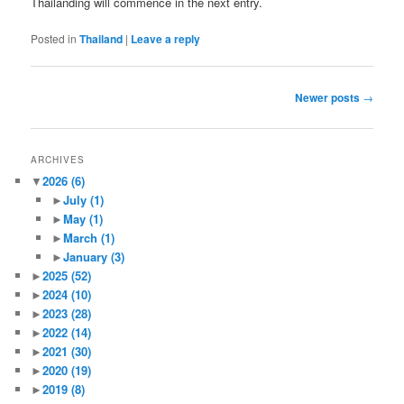
Thailanding will commence in the next entry.
Posted in
Thailand
|
Leave a reply
Post
Newer posts
→
navigation
ARCHIVES
▼
2026
(6)
►
July
(1)
►
May
(1)
►
March
(1)
►
January
(3)
►
2025
(52)
►
2024
(10)
►
2023
(28)
►
2022
(14)
►
2021
(30)
►
2020
(19)
►
2019
(8)