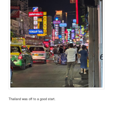
Thailand was off to a good start.