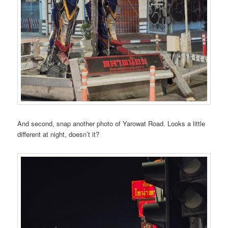
And second, snap another photo of Yarowat Road. Looks a little
different at night, doesn’t it?