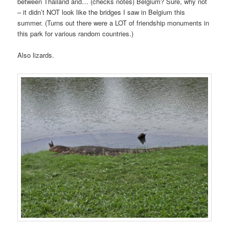
between Thailand and… (checks notes) Belgium? Sure, why not
– it didn’t NOT look like the bridges I saw in Belgium this
summer. (Turns out there were a LOT of friendship monuments in
this park for various random countries.)
Also lizards.