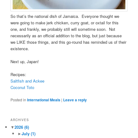
So that’s the national dish of Jamaica. Everyone thought we
were going to make jerk chicken, curry goat, or oxtail for this
one, and frankly, we probably still will sometime soon. Not
necessarily as an official addition to the blog, but just because
we LIKE those things, and this go-round has reminded us of their
existence.
Next up, Japan!
Recipes:
Saltfish and Ackee
Coconut Toto
Posted in
International Meals
|
Leave a reply
ARCHIVES
▼
2026
(6)
►
July
(1)