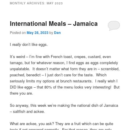
MONTHLY ARCHIVES:
MAY 2023
International Meals – Jamaica
Posted on
May 28, 2023
by
Dan
I
really
don’t like eggs.
It’s weird – I’m fine with French toast, crepes, custard, even
tamago, but for whatever reason, I find eggs as eggs completely
unpalatable. It doesn’t matter what form they are in – scrambled,
poached, benedict – I just don’t care for the taste. Which
seriously limits my options at brunch restaurants. I really wish I
DID like eggs – that 80% of the menu looks very interesting! But
there you are.
So anyway, this week we’re making the national dish of Jamaica
– saltfish and ackee.
What are ackee, you ask? They are a fruit which can be quite
toxic if not prepared correctly. For that reason, they are only