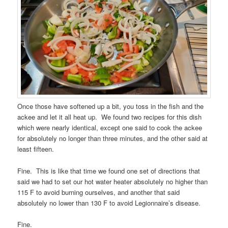
Once those have softened up a bit, you toss in the fish and the
ackee and let it all heat up. We found two recipes for this dish
which were nearly identical, except one said to cook the ackee
for absolutely no longer than three minutes, and the other said at
least fifteen.
Fine. This is like that time we found one set of directions that
said we had to set our hot water heater absolutely no higher than
115 F to avoid burning ourselves, and another that said
absolutely no lower than 130 F to avoid Legionnaire’s disease.
Fine.