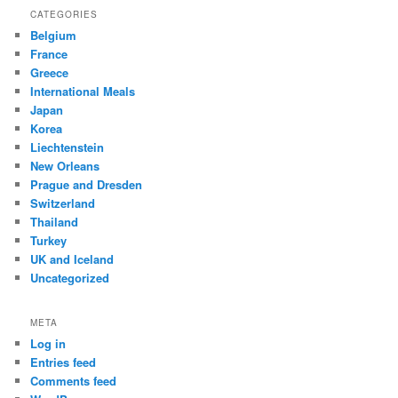
CATEGORIES
Belgium
France
Greece
International Meals
Japan
Korea
Liechtenstein
New Orleans
Prague and Dresden
Switzerland
Thailand
Turkey
UK and Iceland
Uncategorized
META
Log in
Entries feed
Comments feed