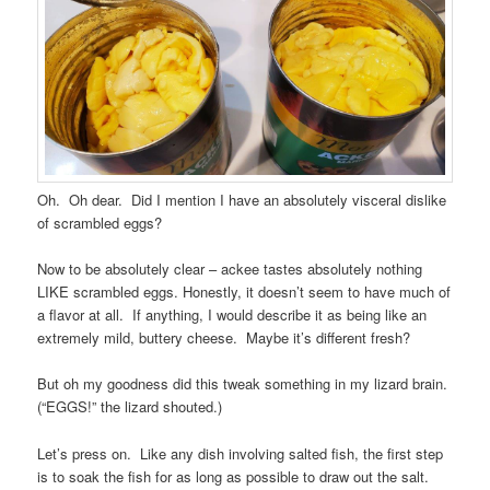
Oh. Oh dear. Did I mention I have an absolutely visceral dislike
of scrambled eggs?
Now to be absolutely clear – ackee tastes absolutely nothing
LIKE scrambled eggs. Honestly, it doesn’t seem to have much of
a flavor at all. If anything, I would describe it as being like an
extremely mild, buttery cheese. Maybe it’s different fresh?
But oh my goodness did this tweak something in my lizard brain.
(“EGGS!” the lizard shouted.)
Let’s press on. Like any dish involving salted fish, the first step
is to soak the fish for as long as possible to draw out the salt.