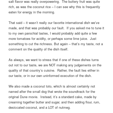
salt flavor was really overpowering. The buttery fruit was quite
rich, as was the coconut rice – I can see why this is frequently
eaten for energy in the morning.
That said – it wasn’t really our favorite international dish we’ve
made, and that was probably our fault. If you asked me to tune it
to my own parochial tastes, I would probably add quite a few
more tomatoes for acidity, or perhaps some lime juice. Just
something to cut the richness. But again – that’s my taste, not a
comment on the quality of the dish itself.
As always, we want to stress that if one of these dishes turns
out not to our taste, we are NOT making any judgements on the
quality of that country’s cuisine. Rather, the fault lies either in
our taste, or in our own uninformed execution of the dish.
We also made a coconut toto, which is almost certainly not
named after the small dog that wrote the soundtrack for the
original Dune movie. Instead, it’s a standard cake, made by
creaming together butter and sugar, and then adding flour, rum,
desiccated coconut, and a LOT of nutmeg.