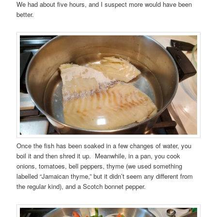
We had about five hours, and I suspect more would have been
better.
Once the fish has been soaked in a few changes of water, you
boil it and then shred it up. Meanwhile, in a pan, you cook
onions, tomatoes, bell peppers, thyme (we used something
labelled “Jamaican thyme,” but it didn’t seem any different from
the regular kind), and a Scotch bonnet pepper.