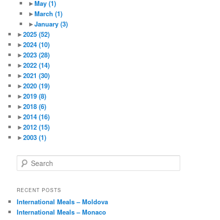
►
May
(1)
►
March
(1)
►
January
(3)
►
2025
(52)
►
2024
(10)
►
2023
(28)
►
2022
(14)
►
2021
(30)
►
2020
(19)
►
2019
(8)
►
2018
(6)
►
2014
(16)
►
2012
(15)
►
2003
(1)
S
e
a
r
RECENT POSTS
c
International Meals – Moldova
h
International Meals – Monaco