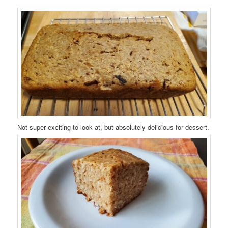
Not super exciting to look at, but absolutely delicious for dessert.