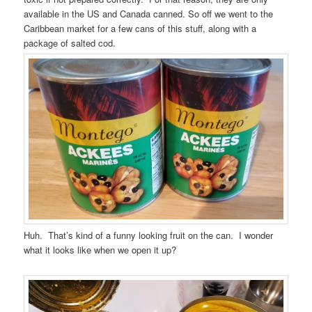
available in the US and Canada canned. So off we went to the
Caribbean market for a few cans of this stuff, along with a
package of salted cod.
Huh. That’s kind of a funny looking fruit on the can. I wonder
what it looks like when we open it up?