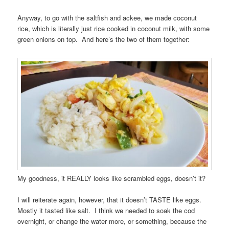
Anyway, to go with the saltfish and ackee, we made coconut
rice, which is literally just rice cooked in coconut milk, with some
green onions on top. And here’s the two of them together:
My goodness, it REALLY looks like scrambled eggs, doesn’t it?
I will reiterate again, however, that it doesn’t TASTE like eggs.
Mostly it tasted like salt. I think we needed to soak the cod
overnight, or change the water more, or something, because the