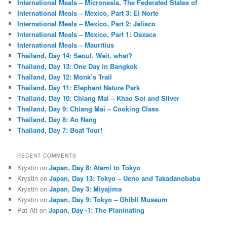
International Meals – Micronesia, The Federated States of
International Meals – Mexico, Part 3: El Norte
International Meals – Mexico, Part 2: Jalisco
International Meals – Mexico, Part 1: Oaxaca
International Meals – Mauritius
Thailand, Day 14: Seoul. Wait, what?
Thailand, Day 13: One Day in Bangkok
Thailand, Day 12: Monk’s Trail
Thailand, Day 11: Elephant Nature Park
Thailand, Day 10: Chiang Mai – Khao Soi and Silver
Thailand, Day 9: Chiang Mai – Cooking Class
Thailand, Day 8: Ao Nang
Thailand, Day 7: Boat Tour!
RECENT COMMENTS
Krystin
on
Japan, Day 8: Atami to Tokyo
Krystin
on
Japan, Day 13: Tokyo – Ueno and Takadanobaba
Krystin
on
Japan, Day 3: Miyajima
Krystin
on
Japan, Day 9: Tokyo – Ghibli Museum
Pat Alt
on
Japan, Day -1: The Planinating