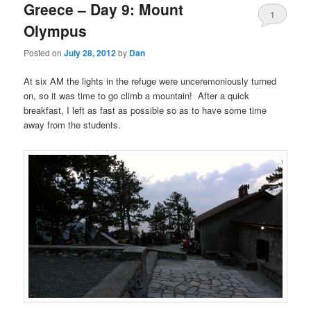
Greece – Day 9: Mount
1
Olympus
Posted on
July 28, 2012
by
Dan
At six AM the lights in the refuge were unceremoniously turned
on, so it was time to go climb a mountain! After a quick
breakfast, I left as fast as possible so as to have some time
away from the students.