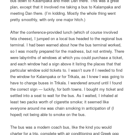
bus down to Kalampaka and meet Dan there. This was a great
plan, except that it involved me taking a bus to Kalampaka and
meeting Dan there. (I’m kidding. Mostly the whole thing went
pretty smoothly, with only one major hitch.)
After the conference-provided lunch (which of course involved
feta cheese), I jumped on a local bus headed to the regional bus
terminal. I had been warned about how the bus terminal worked,
so I was mostly prepared for the madness, but not entirely. There
were labyrinths of windows at which you could purchase a ticket,
and each window had a sign above it listing the places that that
particular window sold tickets to. I wasn’t sure if I needed to find
the window for Kalampaka or for Trikala, as I knew I was going to
have to change buses in Trikala. I wandered around until I found
the correct sign — luckily, for both towns. I bought my ticket and
settled into a seat to wait for the bus. As I waited, I inhaled at
least two packs worth of cigarette smoke; it seemed like
everyone around me was chain smoking in anticipation of (I
hoped) not being able to smoke on the bus.
The bus was a modern coach bus, like the kind you would
charter for a trip, complete with air conditioning and Greek pop