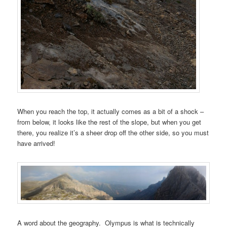
When you reach the top, it actually comes as a bit of a shock –
from below, it looks like the rest of the slope, but when you get
there, you realize it’s a sheer drop off the other side, so you must
have arrived!
A word about the geography. Olympus is what is technically