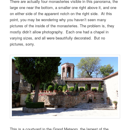
There are actually four monasteries visible in this panorama, the
large one near the bottom, a smaller one right above it, and one
on either side of the apparent notch on the right side. At this
point, you may be wondering why you haven’t seen many
pictures of the inside of the monasteries. The problem is, they
mostly didn’t allow photography. Each one had a chapel in
varying sizes, and all were beautifully decorated. But no
pictures, sorry.
This is a courtyard in the Grand Meteoro, the largest of the