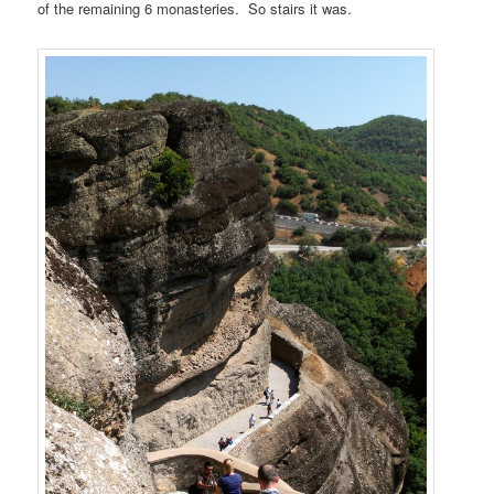
of the remaining 6 monasteries. So stairs it was.