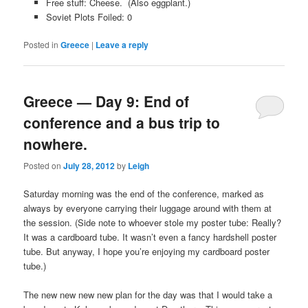
Free stuff: Cheese. (Also eggplant.)
Soviet Plots Foiled: 0
Posted in
Greece
|
Leave a reply
Greece — Day 9: End of
conference and a bus trip to
nowhere.
Posted on
July 28, 2012
by
Leigh
Saturday morning was the end of the conference, marked as
always by everyone carrying their luggage around with them at
the session. (Side note to whoever stole my poster tube: Really?
It was a cardboard tube. It wasn’t even a fancy hardshell poster
tube. But anyway, I hope you’re enjoying my cardboard poster
tube.)
The new new new new plan for the day was that I would take a