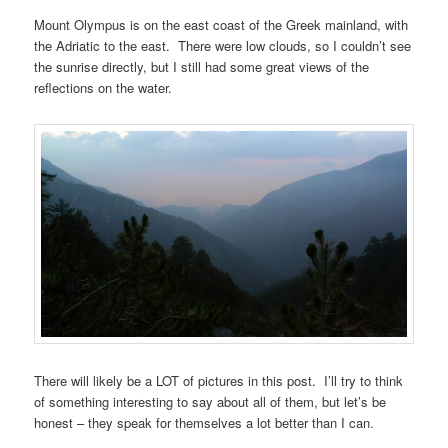
Mount Olympus is on the east coast of the Greek mainland, with
the Adriatic to the east. There were low clouds, so I couldn’t see
the sunrise directly, but I still had some great views of the
reflections on the water.
There will likely be a LOT of pictures in this post. I’ll try to think
of something interesting to say about all of them, but let’s be
honest – they speak for themselves a lot better than I can.