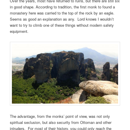
Over the years, most have returned to ruins, but there are still six
in good shape. According to tradition, the first monk to found a
monastery here was carried to the top of the rock by an eagle.
Seems as good an explanation as any. Lord knows I wouldn’t
want to try to climb one of these things without modern safety
equipment.
The advantage, from the monks’ point of view, was not only
spiritual seclusion, but also security from Ottoman and other
intruders. For most of their history, you could only reach the