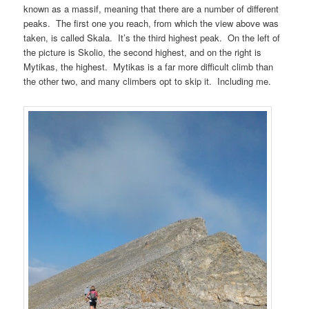
known as a massif, meaning that there are a number of different
peaks. The first one you reach, from which the view above was
taken, is called Skala. It’s the third highest peak. On the left of
the picture is Skolio, the second highest, and on the right is
Mytikas, the highest. Mytikas is a far more difficult climb than
the other two, and many climbers opt to skip it. Including me.