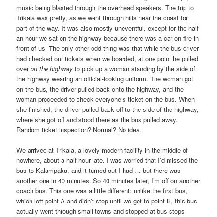
music being blasted through the overhead speakers. The trip to
Trikala was pretty, as we went through hills near the coast for
part of the way. It was also mostly uneventful, except for the half
an hour we sat on the highway because there was a car on fire in
front of us. The only other odd thing was that while the bus driver
had checked our tickets when we boarded, at one point he pulled
over
on the highway
to pick up a woman standing by the side of
the highway wearing an official-looking uniform. The woman got
on the bus, the driver pulled back onto the highway, and the
woman proceeded to check everyone’s ticket on the bus. When
she finished, the driver pulled back off to the side of the highway,
where she got off and stood there as the bus pulled away.
Random ticket inspection? Normal? No idea.
We arrived at Trikala, a lovely modern facility in the middle of
nowhere, about a half hour late. I was worried that I’d missed the
bus to Kalampaka, and it turned out I had … but there was
another one in 40 minutes. So 40 minutes later, I’m off on another
coach bus. This one was a little different: unlike the first bus,
which left point A and didn’t stop until we got to point B, this bus
actually went through small towns and stopped at bus stops