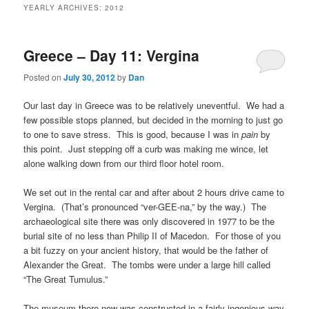
YEARLY ARCHIVES:
2012
Greece – Day 11: Vergina
Posted on
July 30, 2012
by
Dan
Our last day in Greece was to be relatively uneventful. We had a
few possible stops planned, but decided in the morning to just go
to one to save stress. This is good, because I was in
pain
by
this point. Just stepping off a curb was making me wince, let
alone walking down from our third floor hotel room.
We set out in the rental car and after about 2 hours drive came to
Vergina. (That’s pronounced “ver-GEE-na,” by the way.) The
archaeological site there was only discovered in 1977 to be the
burial site of no less than Philip II of Macedon. For those of you
a bit fuzzy on your ancient history, that would be the father of
Alexander the Great. The tombs were under a large hill called
“The Great Tumulus.”
The museum there now was constructed in a fairly ingenious way