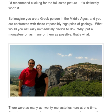
I’d recommend clicking for the full sized picture – it’s definitely
worth it.
So imagine you are a Greek person in the Middle Ages, and you
are confronted with these impossibly high piles of geology. What
would you naturally immediately decide to do? Why, put a
monastery on as many of them as possible, that’s what.
There were as many as twenty monasteries here at one time.