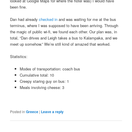
looked at Google Maps for where the hotel was) I would have
been fine.
Dan had already
checked in
and was waiting for me at the bus
terminus, where I was supposed to have been arriving. Through
the magic of public wi-fi, we found each other. Our plan was, in
total, “Dan drives and Leigh takes a bus to Kalampaka, and we
meet up somehow.” We’re still kind of amazed that worked.
Statistics:
Modes of transportation: coach bus
Cumulative total: 10
Creepy staring guy on bus: 1
Meals involving cheese: 3
Posted in
Greece
|
Leave a reply