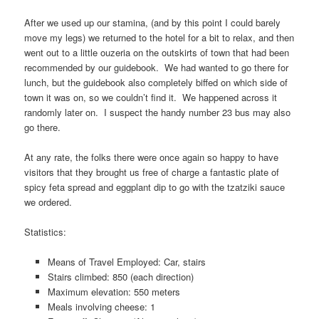
After we used up our stamina, (and by this point I could barely
move my legs) we returned to the hotel for a bit to relax, and then
went out to a little ouzeria on the outskirts of town that had been
recommended by our guidebook. We had wanted to go there for
lunch, but the guidebook also completely biffed on which side of
town it was on, so we couldn’t find it. We happened across it
randomly later on. I suspect the handy number 23 bus may also
go there.
At any rate, the folks there were once again so happy to have
visitors that they brought us free of charge a fantastic plate of
spicy feta spread and eggplant dip to go with the tzatziki sauce
we ordered.
Statistics:
Means of Travel Employed: Car, stairs
Stairs climbed: 850 (each direction)
Maximum elevation: 550 meters
Meals involving cheese: 1