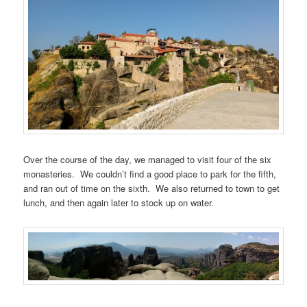
Over the course of the day, we managed to visit four of the six
monasteries. We couldn’t find a good place to park for the fifth,
and ran out of time on the sixth. We also returned to town to get
lunch, and then again later to stock up on water.