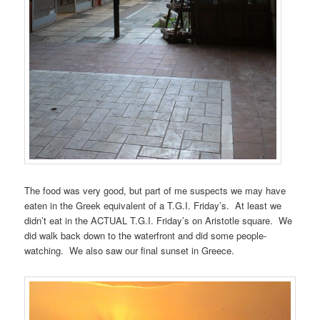
The food was very good, but part of me suspects we may have
eaten in the Greek equivalent of a T.G.I. Friday’s. At least we
didn’t eat in the ACTUAL T.G.I. Friday’s on Aristotle square. We
did walk back down to the waterfront and did some people-
watching. We also saw our final sunset in Greece.