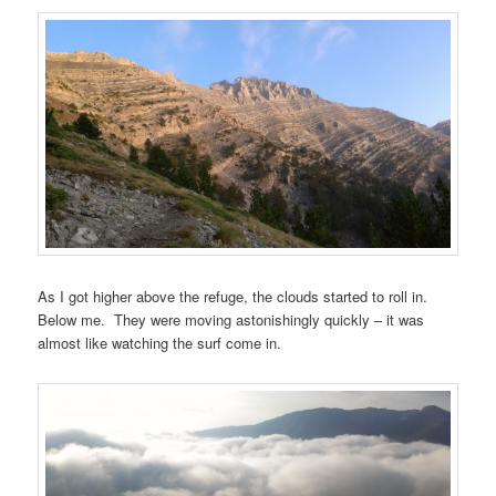
As I got higher above the refuge, the clouds started to roll in.
Below me. They were moving astonishingly quickly – it was
almost like watching the surf come in.