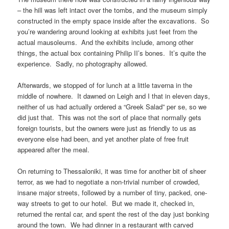
– the hill was left intact over the tombs, and the museum simply
constructed in the empty space inside after the excavations. So
you’re wandering around looking at exhibits just feet from the
actual mausoleums. And the exhibits include, among other
things, the actual box containing Philip II’s bones. It’s quite the
experience. Sadly, no photography allowed.
Afterwards, we stopped of for lunch at a little taverna in the
middle of nowhere. It dawned on Leigh and I that in eleven days,
neither of us had actually ordered a “Greek Salad” per se, so we
did just that. This was not the sort of place that normally gets
foreign tourists, but the owners were just as friendly to us as
everyone else had been, and yet another plate of free fruit
appeared after the meal.
On returning to Thessaloniki, it was time for another bit of sheer
terror, as we had to negotiate a non-trivial number of crowded,
insane major streets, followed by a number of tiny, packed, one-
way streets to get to our hotel. But we made it, checked in,
returned the rental car, and spent the rest of the day just bonking
around the town. We had dinner in a restaurant with carved