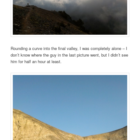
Rounding a curve into the final valley, I was completely alone – I
don’t know where the guy in the last picture went, but I didn’t see
him for half an hour at least.