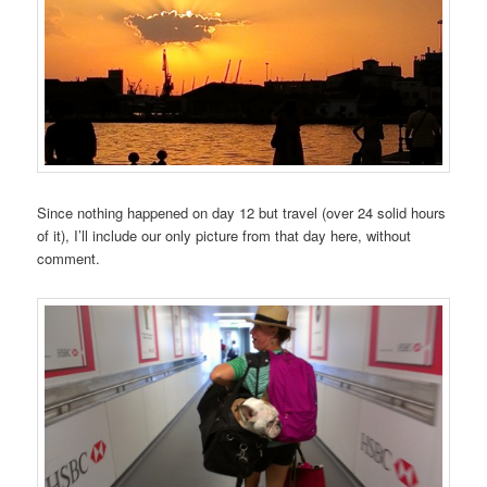
Since nothing happened on day 12 but travel (over 24 solid hours
of it), I’ll include our only picture from that day here, without
comment.