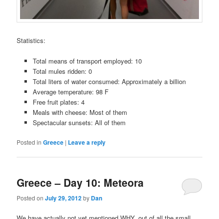
Statistics:
Total means of transport employed: 10
Total mules ridden: 0
Total liters of water consumed: Approximately a billion
Average temperature: 98 F
Free fruit plates: 4
Meals with cheese: Most of them
Spectacular sunsets: All of them
Posted in
Greece
|
Leave a reply
Greece – Day 10: Meteora
Posted on
July 29, 2012
by
Dan
We have actually not yet mentioned WHY, out of all the small