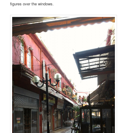
figures over the windows.