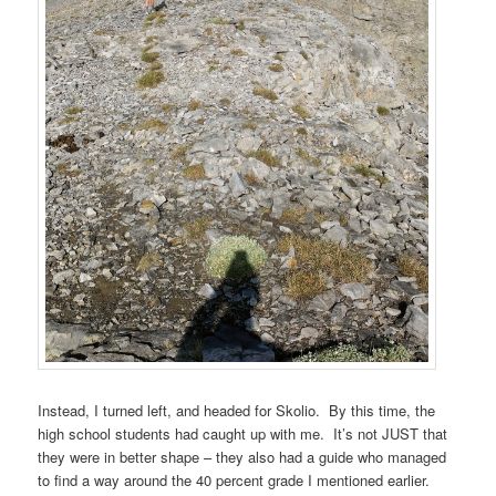
Instead, I turned left, and headed for Skolio. By this time, the
high school students had caught up with me. It’s not JUST that
they were in better shape – they also had a guide who managed
to find a way around the 40 percent grade I mentioned earlier.