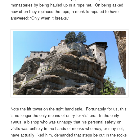
monasteries by being hauled up in a rope net. On being asked
how often they replaced the rope, a monk is reputed to have
answered: “Only when it breaks.”
Note the lift tower on the right hand side. Fortunately for us, this
is no longer the only means of entry for visitors. In the early
1900s, a bishop who was unhappy that his personal safety on
visits was entirely in the hands of monks who may, or may not,
have actually liked him, demanded that steps be cut in the rocks