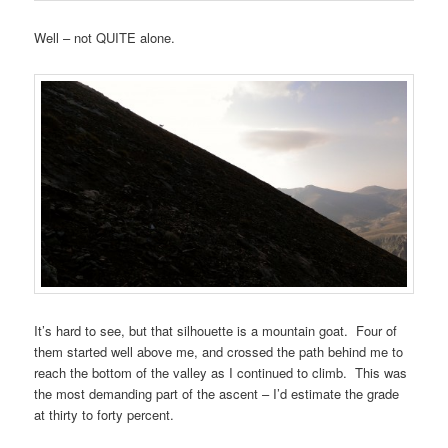
Well – not QUITE alone.
It’s hard to see, but that silhouette is a mountain goat. Four of
them started well above me, and crossed the path behind me to
reach the bottom of the valley as I continued to climb. This was
the most demanding part of the ascent – I’d estimate the grade
at thirty to forty percent.