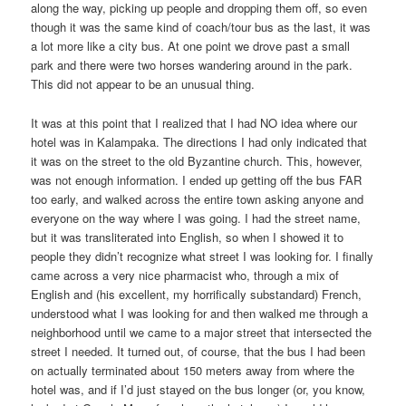
along the way, picking up people and dropping them off, so even
though it was the same kind of coach/tour bus as the last, it was
a lot more like a city bus. At one point we drove past a small
park and there were two horses wandering around in the park.
This did not appear to be an unusual thing.
It was at this point that I realized that I had NO idea where our
hotel was in Kalampaka. The directions I had only indicated that
it was on the street to the old Byzantine church. This, however,
was not enough information. I ended up getting off the bus FAR
too early, and walked across the entire town asking anyone and
everyone on the way where I was going. I had the street name,
but it was transliterated into English, so when I showed it to
people they didn’t recognize what street I was looking for. I finally
came across a very nice pharmacist who, through a mix of
English and (his excellent, my horrifically substandard) French,
understood what I was looking for and then walked me through a
neighborhood until we came to a major street that intersected the
street I needed. It turned out, of course, that the bus I had been
on actually terminated about 150 meters away from where the
hotel was, and if I’d just stayed on the bus longer (or, you know,