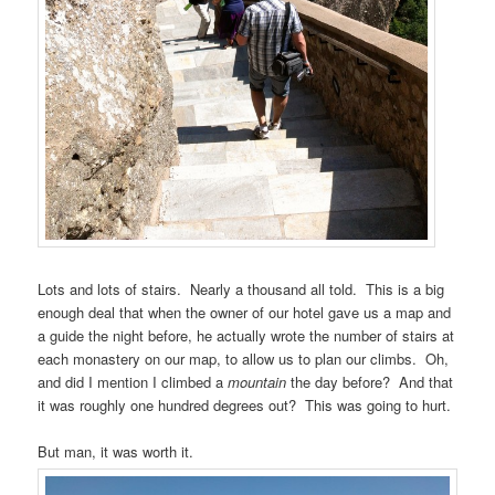
Lots and lots of stairs. Nearly a thousand all told. This is a big
enough deal that when the owner of our hotel gave us a map and
a guide the night before, he actually wrote the number of stairs at
each monastery on our map, to allow us to plan our climbs. Oh,
and did I mention I climbed a
mountain
the day before? And that
it was roughly one hundred degrees out? This was going to hurt.
But man, it was worth it.