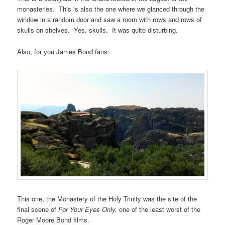
monasteries. This is also the one where we glanced through the
window in a random door and saw a room with rows and rows of
skulls on shelves. Yes, skulls. It was quite disturbing.
Also, for you James Bond fans:
This one, the Monastery of the Holy Trinity was the site of the
final scene of
For Your Eyes Only,
one of the least worst of the
Roger Moore Bond films.