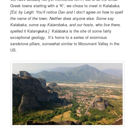
Greek towns starting with a “K”, we chose to meet in Kalabaka.
[Ed. by Leigh: You’ll notice Dan and I don’t agree on how to spell
the name of the town. Neither does anyone else. Some say
Kalabaka, some say Kalambaka, and our hosts, who live there,
spelled it Kalam
p
aka.]
Kalabaka is the site of some fairly
exceptional geology. It’s home to a series of enormous
sandstone pillars, somewhat similar to Monument Valley in the
US.