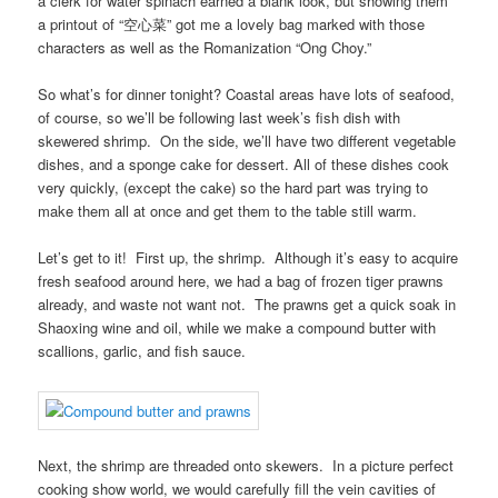
a clerk for water spinach earned a blank look, but showing them
a printout of “空心菜” got me a lovely bag marked with those
characters as well as the Romanization “Ong Choy.”
So what’s for dinner tonight? Coastal areas have lots of seafood,
of course, so we’ll be following last week’s fish dish with
skewered shrimp. On the side, we’ll have two different vegetable
dishes, and a sponge cake for dessert. All of these dishes cook
very quickly, (except the cake) so the hard part was trying to
make them all at once and get them to the table still warm.
Let’s get to it! First up, the shrimp. Although it’s easy to acquire
fresh seafood around here, we had a bag of frozen tiger prawns
already, and waste not want not. The prawns get a quick soak in
Shaoxing wine and oil, while we make a compound butter with
scallions, garlic, and fish sauce.
Next, the shrimp are threaded onto skewers. In a picture perfect
cooking show world, we would carefully fill the vein cavities of