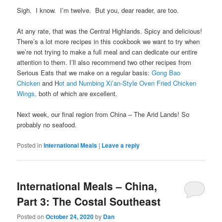
Sigh. I know. I’m twelve. But you, dear reader, are too.
At any rate, that was the Central Highlands. Spicy and delicious!
There’s a lot more recipes in this cookbook we want to try when
we’re not trying to make a full meal and can dedicate our entire
attention to them. I’ll also recommend two other recipes from
Serious Eats that we make on a regular basis:
Gong Bao
Chicken
and H
ot and Numbing Xi’an-Style Oven Fried Chicken
Wings,
both of which are excellent.
Next week, our final region from China – The Arid Lands! So
probably no seafood.
Posted in
International Meals
|
Leave a reply
International Meals – China,
Part 3: The Costal Southeast
Posted on
October 24, 2020
by
Dan