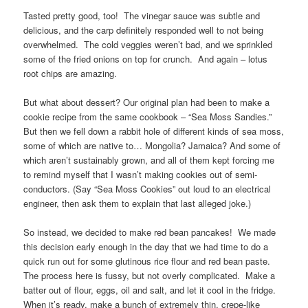
Tasted pretty good, too! The vinegar sauce was subtle and
delicious, and the carp definitely responded well to not being
overwhelmed. The cold veggies weren’t bad, and we sprinkled
some of the fried onions on top for crunch. And again – lotus
root chips are amazing.
But what about dessert? Our original plan had been to make a
cookie recipe from the same cookbook – “Sea Moss Sandies.”
But then we fell down a rabbit hole of different kinds of sea moss,
some of which are native to… Mongolia? Jamaica? And some of
which aren’t sustainably grown, and all of them kept forcing me
to remind myself that I wasn’t making cookies out of semi-
conductors. (Say “Sea Moss Cookies” out loud to an electrical
engineer, then ask them to explain that last alleged joke.)
So instead, we decided to make red bean pancakes! We made
this decision early enough in the day that we had time to do a
quick run out for some glutinous rice flour and red bean paste.
The process here is fussy, but not overly complicated. Make a
batter out of flour, eggs, oil and salt, and let it cool in the fridge.
When it’s ready, make a bunch of extremely thin, crepe-like