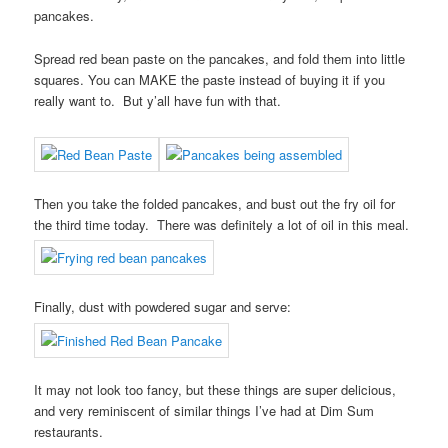
pancakes.
Spread red bean paste on the pancakes, and fold them into little
squares. You can MAKE the paste instead of buying it if you
really want to. But y’all have fun with that.
Then you take the folded pancakes, and bust out the fry oil for
the third time today. There was definitely a lot of oil in this meal.
Finally, dust with powdered sugar and serve:
It may not look too fancy, but these things are super delicious,
and very reminiscent of similar things I’ve had at Dim Sum
restaurants.