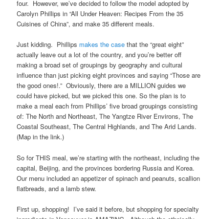
four. However, we’ve decided to follow the model adopted by
Carolyn Phillips in “All Under Heaven: Recipes From the 35
Cuisines of China”, and make 35 different meals.
Just kidding. Phillips
makes the case
that the “great eight”
actually leave out a lot of the country, and you’re better off
making a broad set of groupings by geography and cultural
influence than just picking eight provinces and saying “Those are
the good ones!.” Obviously, there are a MILLION guides we
could have picked, but we picked this one. So the plan is to
make a meal each from Phillips’ five broad groupings consisting
of: The North and Northeast, The Yangtze River Environs, The
Coastal Southeast, The Central Highlands, and The Arid Lands.
(Map in the link.)
So for THIS meal, we’re starting with the northeast, including the
capital, Beijing, and the provinces bordering Russia and Korea.
Our menu included an appetizer of spinach and peanuts, scallion
flatbreads, and a lamb stew.
First up, shopping! I’ve said it before, but shopping for specialty