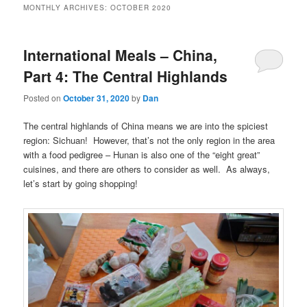
MONTHLY ARCHIVES:
OCTOBER 2020
International Meals – China,
Part 4: The Central Highlands
Posted on
October 31, 2020
by
Dan
The central highlands of China means we are into the spiciest
region: Sichuan! However, that’s not the only region in the area
with a food pedigree – Hunan is also one of the “eight great”
cuisines, and there are others to consider as well. As always,
let’s start by going shopping!