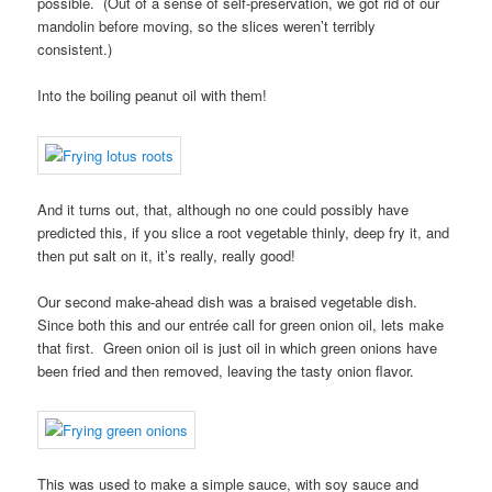
possible. (Out of a sense of self-preservation, we got rid of our
mandolin before moving, so the slices weren’t terribly
consistent.)
Into the boiling peanut oil with them!
And it turns out, that, although no one could possibly have
predicted this, if you slice a root vegetable thinly, deep fry it, and
then put salt on it, it’s really, really good!
Our second make-ahead dish was a braised vegetable dish.
Since both this and our entrée call for green onion oil, lets make
that first. Green onion oil is just oil in which green onions have
been fried and then removed, leaving the tasty onion flavor.
This was used to make a simple sauce, with soy sauce and