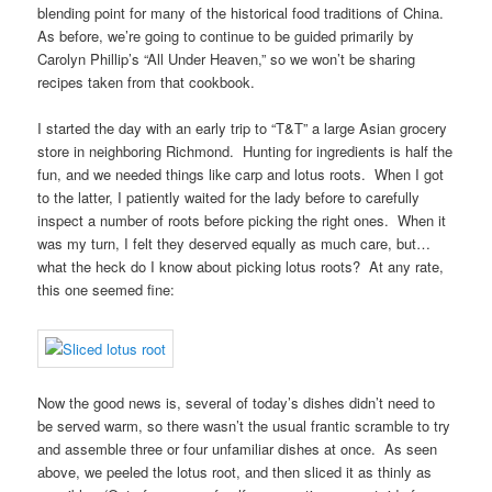
blending point for many of the historical food traditions of China.
As before, we’re going to continue to be guided primarily by
Carolyn Phillip’s “All Under Heaven,” so we won’t be sharing
recipes taken from that cookbook.
I started the day with an early trip to “T&T” a large Asian grocery
store in neighboring Richmond. Hunting for ingredients is half the
fun, and we needed things like carp and lotus roots. When I got
to the latter, I patiently waited for the lady before to carefully
inspect a number of roots before picking the right ones. When it
was my turn, I felt they deserved equally as much care, but…
what the heck do I know about picking lotus roots? At any rate,
this one seemed fine:
Now the good news is, several of today’s dishes didn’t need to
be served warm, so there wasn’t the usual frantic scramble to try
and assemble three or four unfamiliar dishes at once. As seen
above, we peeled the lotus root, and then sliced it as thinly as