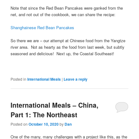
Note that since the Red Bean Pancakes were ganked from the
net, and not out of the cookbook, we can share the recipe:
Shanghainese Red Bean Pancakes
So there we are – our attempt at Chinese food from the Yangtze
river area. Not as hearty as the food from last week, but subtly
seasoned and delicious! Next up, the Coastal Southeast!
Posted in
International Meals
|
Leave a reply
International Meals – China,
Part 1: The Northeast
Posted on
October 10, 2020
by
Dan
One of the many, many challenges with a project like this, as the