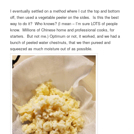
I eventually settled on a method where I cut the top and bottom
off, then used a vegetable peeler on the sides. Is this the best
way to do it? Who knows? (I mean – I’m sure LOTS of people
know. Millions of Chinese home and professional cooks, for
starters. But not me.) Optimum or not, it worked, and we had a
bunch of peeled water chestnuts, that we then pureed and
squeezed as much moisture out of as possible.