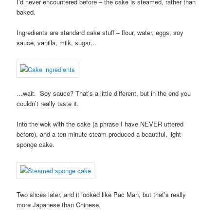
I’d never encountered before – the cake is steamed, rather than
baked.
Ingredients are standard cake stuff – flour, water, eggs, soy
sauce, vanilla, milk, sugar…
…wait. Soy sauce? That’s a little different, but in the end you
couldn’t really taste it.
Into the wok with the cake (a phrase I have NEVER uttered
before), and a ten minute steam produced a beautiful, light
sponge cake.
Two slices later, and it looked like Pac Man, but that’s really
more Japanese than Chinese.