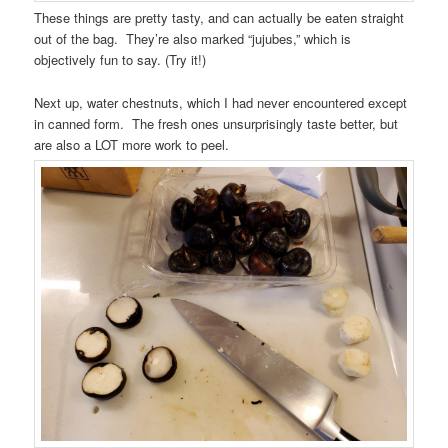
These things are pretty tasty, and can actually be eaten straight
out of the bag. They’re also marked “jujubes,” which is
objectively fun to say. (Try it!)
Next up, water chestnuts, which I had never encountered except
in canned form. The fresh ones unsurprisingly taste better, but
are also a LOT more work to peel.