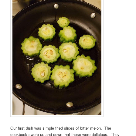
Our first dish was simple fried slices of bitter melon. The
cookbook swore up and down that these were delicious. They