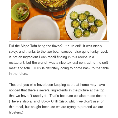
Did the Mapo Tofu bring the flavor? It sure did! It was nicely
spicy, and thanks to the two bean sauces, also quite funky. Leek
is not an ingredient I can recall finding in this recipe in a
restaurant, but the crunch was a nice textural contrast to the soft
meat and tofu. THIS is definitely going to come back to the table
in the future.
Those of you who have been keeping score at home may have
noticed that there’s several ingredients in the picture at the top
that we haven’t used yet. That’s because we also made dessert!
(There’s also a jar of Spicy Chili Crisp, which we didn’t use for
this meal, but bought because we are trying to pretend we are
hipsters.)