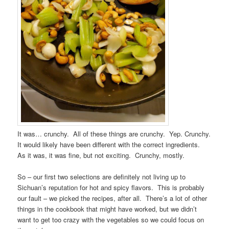
It was… crunchy. All of these things are crunchy. Yep. Crunchy.
It would likely have been different with the correct ingredients.
As it was, it was fine, but not exciting. Crunchy, mostly.
So – our first two selections are definitely not living up to
Sichuan’s reputation for hot and spicy flavors. This is probably
our fault – we picked the recipes, after all. There’s a lot of other
things in the cookbook that might have worked, but we didn’t
want to get too crazy with the vegetables so we could focus on