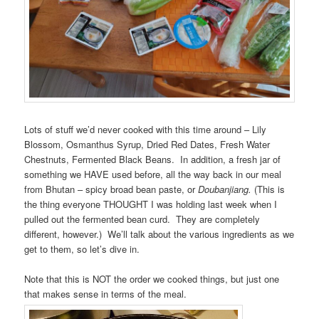
Lots of stuff we’d never cooked with this time around – Lily
Blossom, Osmanthus Syrup, Dried Red Dates, Fresh Water
Chestnuts, Fermented Black Beans. In addition, a fresh jar of
something we HAVE used before, all the way back in our meal
from Bhutan – spicy broad bean paste, or
Doubanjiang.
(This is
the thing everyone THOUGHT I was holding last week when I
pulled out the fermented bean curd. They are completely
different, however.) We’ll talk about the various ingredients as we
get to them, so let’s dive in.
Note that this is NOT the order we cooked things, but just one
that makes sense in terms of the meal.