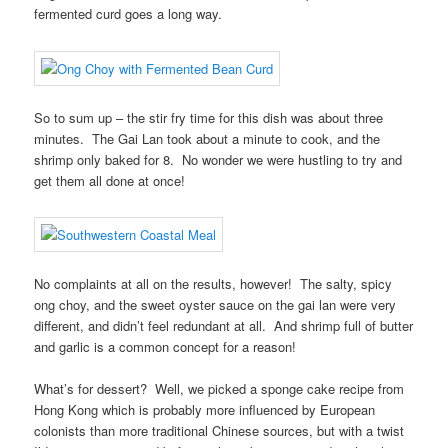
fermented curd goes a long way.
So to sum up – the stir fry time for this dish was about three
minutes. The Gai Lan took about a minute to cook, and the
shrimp only baked for 8. No wonder we were hustling to try and
get them all done at once!
No complaints at all on the results, however! The salty, spicy
ong choy, and the sweet oyster sauce on the gai lan were very
different, and didn’t feel redundant at all. And shrimp full of butter
and garlic is a common concept for a reason!
What’s for dessert? Well, we picked a sponge cake recipe from
Hong Kong which is probably more influenced by European
colonists than more traditional Chinese sources, but with a twist