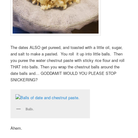
The dates ALSO get pureed, and toasted with a little oil, sugar,
and salt to make a pasted. You roll it up into little balls. Then
you puree the water chestnut paste with sticky rice flour and roll
THAT into balls. Then you wrap the chestnut balls around the
date balls and… GODDAMIT WOULD YOU PLEASE STOP
SNICKERING?
Balls.
Ahem.