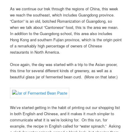
As we continue our trek through the regions of China, this week
we reach the southeast, which includes Guangdong province.
“Canton” is an old, botched Romanization of Guangdong, so
when we talk about “Cantonese” food, this is the area we mean.
In addition to the Guangdong school, this area also includes
Hong Kong and southern Fujian province, which is the origin point
of a remarkably high percentage of owners of Chinese
restaurants in North America.
Once again, the day was started with a trip to the Asian grocer,
this time for several different kinds of greenery, as well as a
beautiful glass jar of fermented bean curd. (More on that later.)
We’ve started getting in the habit of printing out our shopping list
in both English and Chinese, and it makes it much simpler to
communicate what it is we’re looking for. On this run, for
example, the recipe in English called for “water spinach.” Asking