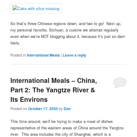
So that’s three Chinese regions down, and two to go! Next up,
my personal favorite, Sichuan, a cuisine we attempt regularly
even when we’re NOT blogging about it, because it’s just so darn
tasty.
Posted in
International Meals
|
Leave a reply
International Meals – China,
Part 2: The Yangtze River &
Its Environs
Posted on
October 17, 2020
by
Dan
This time around, we’ll be trying to make a meal of dishes
representative of the eastern areas of China around the Yangtze
river. This area includes the city of Shanghai, which is a