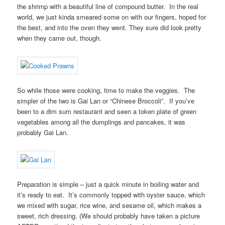
the shrimp with a beautiful line of compound butter. In the real
world, we just kinda smeared some on with our fingers, hoped for
the best, and into the oven they went. They sure did look pretty
when they came out, though.
So while those were cooking, time to make the veggies. The
simpler of the two is Gai Lan or “Chinese Broccoli”. If you’ve
been to a dim sum restaurant and seen a token plate of green
vegetables among all the dumplings and pancakes, it was
probably Gai Lan.
Preparation is simple – just a quick minute in boiling water and
it’s ready to eat. It’s commonly topped with oyster sauce, which
we mixed with sugar, rice wine, and sesame oil, which makes a
sweet, rich dressing. (We should probably have taken a picture