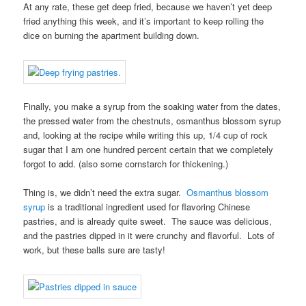
At any rate, these get deep fried, because we haven’t yet deep
fried anything this week, and it’s important to keep rolling the
dice on burning the apartment building down.
Finally, you make a syrup from the soaking water from the dates,
the pressed water from the chestnuts, osmanthus blossom syrup
and, looking at the recipe while writing this up, 1/4 cup of rock
sugar that I am one hundred percent certain that we completely
forgot to add. (also some cornstarch for thickening.)
Thing is, we didn’t need the extra sugar.
Osmanthus blossom
syrup
is a traditional ingredient used for flavoring Chinese
pastries, and is already quite sweet. The sauce was delicious,
and the pastries dipped in it were crunchy and flavorful. Lots of
work, but these balls sure are tasty!