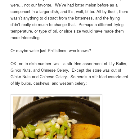
were… not our favorite. We’ve had bitter melon before as a
component in a larger dish, and it’s, well, bitter. All by itself, there
wasn’t anything to distract from the bitterness, and the frying
didn’t really do much to change that. Perhaps a different frying
temperature, or type of oil, or slice size would have made them
more interesting.
Or maybe we’re just Philistines, who knows?
OK, on to dish number two – a stir fried assortment of Lily Bulbs,
Ginko Nuts, and Chinese Celery. Except the store was out of
Ginko Nuts and Chinese Celery. So here’s a stir fried assortment
of lily bulbs, cashews, and western celery: