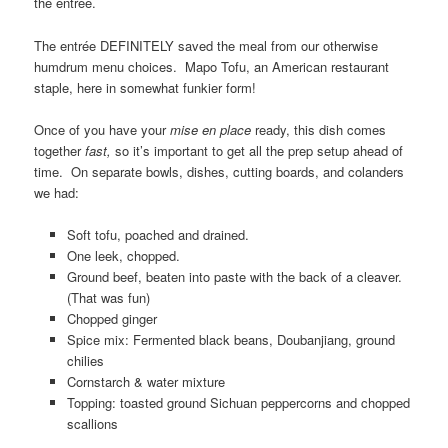
the entrée.
The entrée DEFINITELY saved the meal from our otherwise
humdrum menu choices. Mapo Tofu, an American restaurant
staple, here in somewhat funkier form!
Once of you have your
mise en place
ready, this dish comes
together
fast,
so it’s important to get all the prep setup ahead of
time. On separate bowls, dishes, cutting boards, and colanders
we had:
Soft tofu, poached and drained.
One leek, chopped.
Ground beef, beaten into paste with the back of a cleaver.
(That was fun)
Chopped ginger
Spice mix: Fermented black beans, Doubanjiang, ground
chilies
Cornstarch & water mixture
Topping: toasted ground Sichuan peppercorns and chopped
scallions