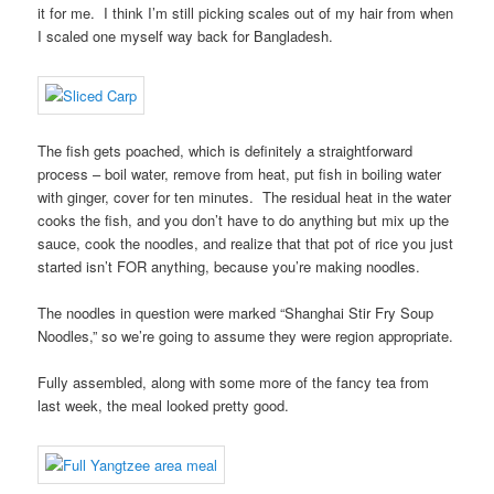
it for me. I think I’m still picking scales out of my hair from when
I scaled one myself way back for Bangladesh.
The fish gets poached, which is definitely a straightforward
process – boil water, remove from heat, put fish in boiling water
with ginger, cover for ten minutes. The residual heat in the water
cooks the fish, and you don’t have to do anything but mix up the
sauce, cook the noodles, and realize that that pot of rice you just
started isn’t FOR anything, because you’re making noodles.
The noodles in question were marked “Shanghai Stir Fry Soup
Noodles,” so we’re going to assume they were region appropriate.
Fully assembled, along with some more of the fancy tea from
last week, the meal looked pretty good.