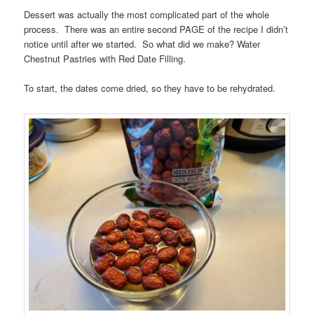
Dessert was actually the most complicated part of the whole
process. There was an entire second PAGE of the recipe I didn’t
notice until after we started. So what did we make? Water
Chestnut Pastries with Red Date Filling.
To start, the dates come dried, so they have to be rehydrated.