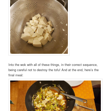
Into the wok with all of these things, in their correct sequence,
being careful not to destroy the tofu! And at the end, here’s the
final meal: