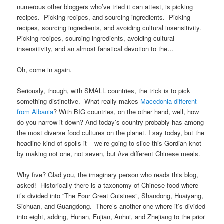
numerous other bloggers who’ve tried it can attest, is picking
recipes. Picking recipes, and sourcing ingredients. Picking
recipes, sourcing ingredients, and avoiding cultural insensitivity.
Picking recipes, sourcing ingredients, avoiding cultural
insensitivity, and an almost fanatical devotion to the…
Oh, come in again.
Seriously, though, with SMALL countries, the trick is to pick
something distinctive. What really makes
Macedonia different
from Albania
? With BIG countries, on the other hand, well, how
do you narrow it down? And today’s country probably has among
the most diverse food cultures on the planet. I say today, but the
headline kind of spoils it – we’re going to slice this Gordian knot
by making not one, not seven, but
five
different Chinese meals.
Why five? Glad you, the imaginary person who reads this blog,
asked! Historically there is a taxonomy of Chinese food where
it’s divided into “The Four Great Cuisines”, Shandong, Huaiyang,
Sichuan, and Guangdong. There’s another one where it’s divided
into eight, adding, Hunan, Fujian, Anhui, and Zhejiang to the prior