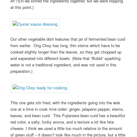
AFTER we stirred the ingredients together, but we were hopping
at this point.)
Our other vegetable dish features that jar of fermented bean curd
from earlier. Ong Choy has long, thin stems which have to be
cooked slightly longer than the leaves, so they got chopped up
and separated into different bowls. (Note that “Bublé” sparkling
water is not a traditional ingredient, and was not used in this
preparation.)
This one gets stir fried, with the ingredients going into the wok
one at a time in cook time order: ginger, jalapeno pepper, stems,
leaves, and bean curd. This Fujianese bean curd has a beautiful
red color, a salty, funky aroma, and a texture a lot like feta
cheese. I think we used a little too much relative to the amount
of green stuff – it doesn’t look like much in the picture, but a little