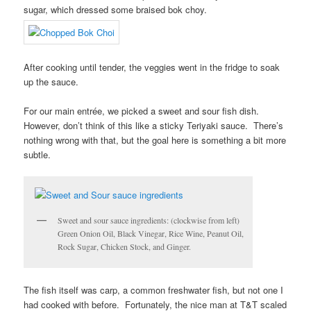
sugar, which dressed some braised bok choy.
After cooking until tender, the veggies went in the fridge to soak
up the sauce.
For our main entrée, we picked a sweet and sour fish dish.
However, don’t think of this like a sticky Teriyaki sauce. There’s
nothing wrong with that, but the goal here is something a bit more
subtle.
Sweet and sour sauce ingredients: (clockwise from left)
Green Onion Oil, Black Vinegar, Rice Wine, Peanut Oil,
Rock Sugar, Chicken Stock, and Ginger.
The fish itself was carp, a common freshwater fish, but not one I
had cooked with before. Fortunately, the nice man at T&T scaled