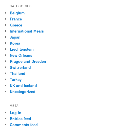
CATEGORIES
Belgium
France
Greece
International Meals
Japan
Korea
Liechtenstein
New Orleans
Prague and Dresden
Switzerland
Thailand
Turkey
UK and Iceland
Uncategorized
META
Log in
Entries feed
Comments feed