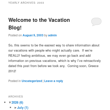
YEARLY ARCHIVES:
2003
Welcome to the Vacation
Blog!
Posted on
August 9, 2003
by
admin
So, this seems to be the easiest way to share information about
our vacations with people who might actually care. If we’re
REALLY feeling ambitious, we may even go back and add
information on previous vacations, which is why I’ve retroactively
dated this post from before we took any. Coming soon, Greece
2012!
Posted in
Uncategorized
|
Leave a reply
ARCHIVES
▼
2026
(6)
►
July
(1)