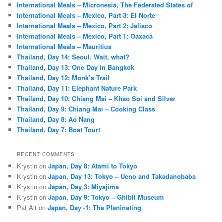
International Meals – Micronesia, The Federated States of
International Meals – Mexico, Part 3: El Norte
International Meals – Mexico, Part 2: Jalisco
International Meals – Mexico, Part 1: Oaxaca
International Meals – Mauritius
Thailand, Day 14: Seoul. Wait, what?
Thailand, Day 13: One Day in Bangkok
Thailand, Day 12: Monk’s Trail
Thailand, Day 11: Elephant Nature Park
Thailand, Day 10: Chiang Mai – Khao Soi and Silver
Thailand, Day 9: Chiang Mai – Cooking Class
Thailand, Day 8: Ao Nang
Thailand, Day 7: Boat Tour!
RECENT COMMENTS
Krystin
on
Japan, Day 8: Atami to Tokyo
Krystin
on
Japan, Day 13: Tokyo – Ueno and Takadanobaba
Krystin
on
Japan, Day 3: Miyajima
Krystin
on
Japan, Day 9: Tokyo – Ghibli Museum
Pat Alt
on
Japan, Day -1: The Planinating