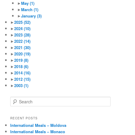
►
May
(1)
►
March
(1)
►
January
(3)
►
2025
(52)
►
2024
(10)
►
2023
(28)
►
2022
(14)
►
2021
(30)
►
2020
(19)
►
2019
(8)
►
2018
(6)
►
2014
(16)
►
2012
(15)
►
2003
(1)
S
e
a
r
RECENT POSTS
c
International Meals – Moldova
h
International Meals – Monaco