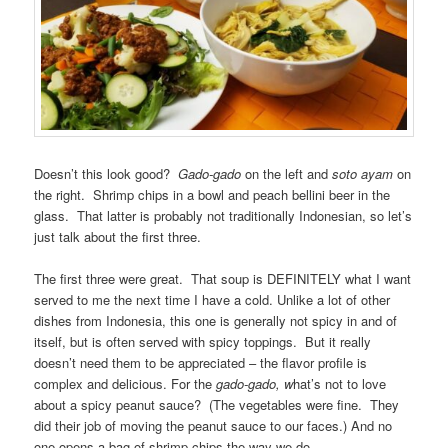
Doesn’t this look good?
Gado-gado
on the left and
soto ayam
on
the right. Shrimp chips in a bowl and peach bellini beer in the
glass. That latter is probably not traditionally Indonesian, so let’s
just talk about the first three.
The first three were great. That soup is DEFINITELY what I want
served to me the next time I have a cold. Unlike a lot of other
dishes from Indonesia, this one is generally not spicy in and of
itself, but is often served with spicy toppings. But it really
doesn’t need them to be appreciated – the flavor profile is
complex and delicious. For the
gado-gado, w
hat’s not to love
about a spicy peanut sauce? (The vegetables were fine. They
did their job of moving the peanut sauce to our faces.) And no
one opens a bag of shrimp chips the way we do.