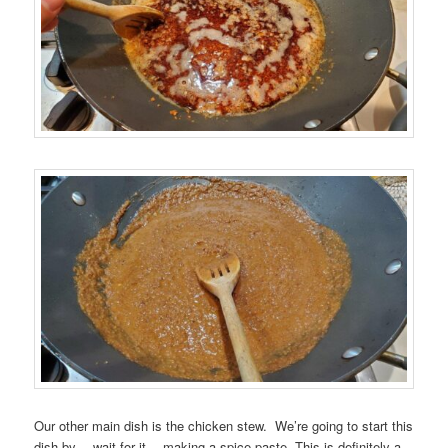
Our other main dish is the chicken stew. We’re going to start this
dish by… wait for it… making a spice paste. This is definitely a