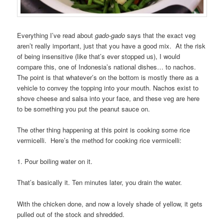
Everything I’ve read about
gado-gado
says that the exact veg
aren’t really important, just that you have a good mix. At the risk
of being insensitive (like that’s ever stopped us), I would
compare this, one of Indonesia’s national dishes… to nachos.
The point is that whatever’s on the bottom is mostly there as a
vehicle to convey the topping into your mouth. Nachos exist to
shove cheese and salsa into your face, and these veg are here
to be something you put the peanut sauce on.
The other thing happening at this point is cooking some rice
vermicelli. Here’s the method for cooking rice vermicelli:
1. Pour boiling water on it.
That’s basically it. Ten minutes later, you drain the water.
With the chicken done, and now a lovely shade of yellow, it gets
pulled out of the stock and shredded.