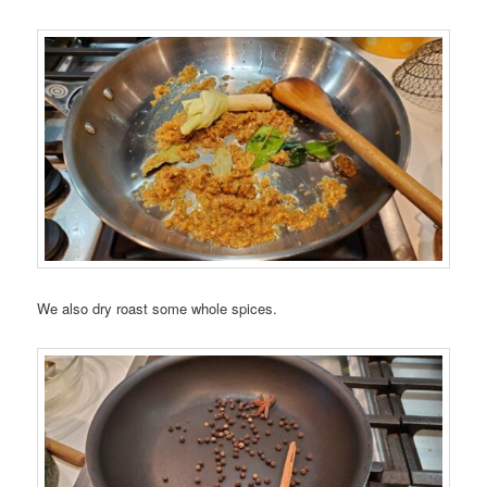
We also dry roast some whole spices.