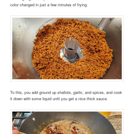
color changed in just a few minutes of frying.
To this, you add ground up shallots, garlic, and spices, and cook
it down with some liquid until you get a nice thick sauce.