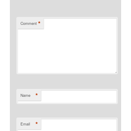
*
Comment
*
Name
*
Email