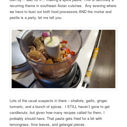
recurring theme in southeast Asian cuisines. Any evening where
we have to bust out both food processors AND the mortar and
pestle is a party, let me tell you.
Lots of the usual suspects in there – shallots, garlic, ginger,
turmeric, and a bunch of spices. I STILL haven’t gone to get
candlenuts, but given how many recipes called for them, I
probably should have. That paste gets fried for a bit with
lemongrass, lime leaves, and galangal pieces.