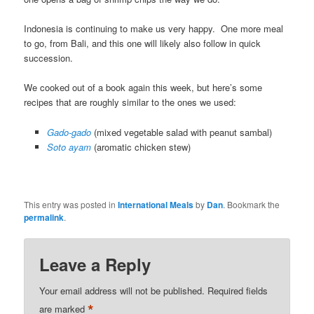
Indonesia is continuing to make us very happy. One more meal
to go, from Bali, and this one will likely also follow in quick
succession.
We cooked out of a book again this week, but here’s some
recipes that are roughly similar to the ones we used:
Gado-gado
(mixed vegetable salad with peanut sambal)
Soto ayam
(aromatic chicken stew)
This entry was posted in
International Meals
by
Dan
. Bookmark the
permalink
.
Leave a Reply
Your email address will not be published.
Required fields
*
are marked