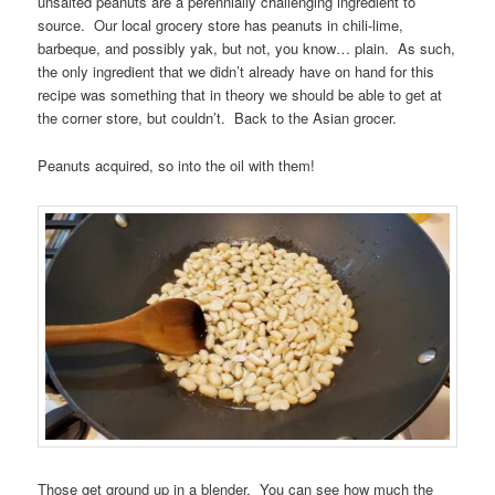
unsalted peanuts are a perennially challenging ingredient to
source. Our local grocery store has peanuts in chili-lime,
barbeque, and possibly yak, but not, you know… plain. As such,
the only ingredient that we didn’t already have on hand for this
recipe was something that in theory we should be able to get at
the corner store, but couldn’t. Back to the Asian grocer.
Peanuts acquired, so into the oil with them!
Those get ground up in a blender. You can see how much the