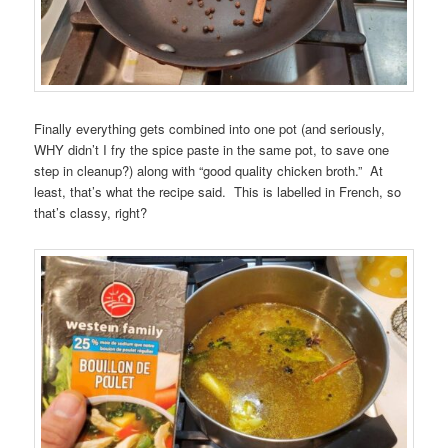
Finally everything gets combined into one pot (and seriously,
WHY didn’t I fry the spice paste in the same pot, to save one
step in cleanup?) along with “good quality chicken broth.” At
least, that’s what the recipe said. This is labelled in French, so
that’s classy, right?