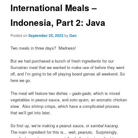
International Meals –
Indonesia, Part 2: Java
Posted on
September 25, 2022
by
Dan
Two meals in three days? Madness!
But we had purchased a bunch of fresh ingredients for our
Sumatran meal that we wanted to make use of before they went
off, and I’m going to be off playing board games all weekend. So
here we go.
The meal will feature two dishes –
gado-gado,
which is mixed
vegetables in peanut sauce, and
soto ayam,
an aromatic chicken
stew. Also shrimp crisps, which have a complicated process
that we’ll get into later.
So first up, we’re making a peanut sauce, or
sambal kacang
.
The main ingredient for this is… well, peanuts. Surprisingly,