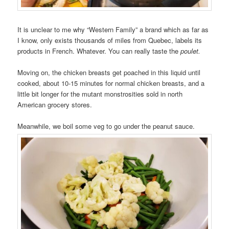
It is unclear to me why “Western Family” a brand which as far as
I know, only exists thousands of miles from Quebec, labels its
products in French. Whatever. You can really taste the
poulet.
Moving on, the chicken breasts get poached in this liquid until
cooked, about 10-15 minutes for normal chicken breasts, and a
little bit longer for the mutant monstrosities sold in north
American grocery stores.
Meanwhile, we boil some veg to go under the peanut sauce.