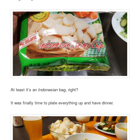
At least it’s an
Indonesian
bag, right?
It was finally time to plate everything up and have dinner.