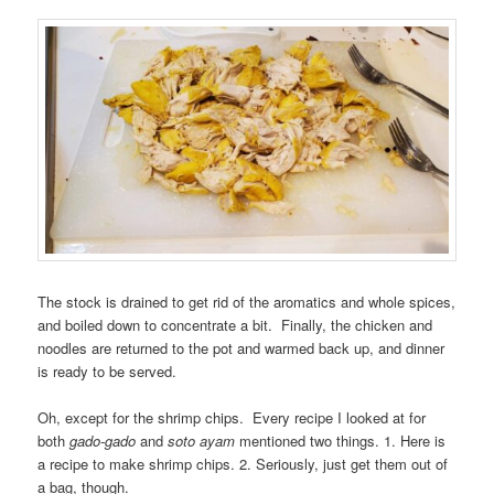
The stock is drained to get rid of the aromatics and whole spices,
and boiled down to concentrate a bit. Finally, the chicken and
noodles are returned to the pot and warmed back up, and dinner
is ready to be served.
Oh, except for the shrimp chips. Every recipe I looked at for
both
gado-gado
and
soto ayam
mentioned two things. 1. Here is
a recipe to make shrimp chips. 2. Seriously, just get them out of
a bag, though.