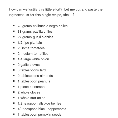
How can we justify this little effort? Let me cut and paste the
ingredient list for this single recipe, shall I?
78 grams chilhuacle negro chiles
38 grams pasilla chiles
27 grams guajillo chiles
1/2 ripe plantain
2 Roma tomatoes
2 medium tomatillos
1/4 large white onion
2 garlic cloves
3 tablespoons lard
2 tablespoons almonds
1 tablespoon peanuts
1 piece cinnamon
2 whole cloves
1 whole star anise
1/2 teaspoon allspice berries
1/2 teaspoon black peppercorns
1 tablespoon pumpkin seeds