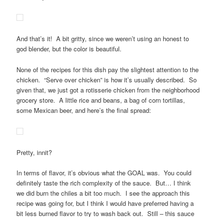
And that’s it! A bit gritty, since we weren’t using an honest to
god blender, but the color is beautiful.
None of the recipes for this dish pay the slightest attention to the
chicken. “Serve over chicken” is how it’s usually described. So
given that, we just got a rotisserie chicken from the neighborhood
grocery store. A little rice and beans, a bag of corn tortillas,
some Mexican beer, and here’s the final spread:
Pretty, innit?
In terms of flavor, it’s obvious what the GOAL was. You could
definitely taste the rich complexity of the sauce. But… I think
we did burn the chiles a bit too much. I see the approach this
recipe was going for, but I think I would have preferred having a
bit less burned flavor to try to wash back out. Still – this sauce