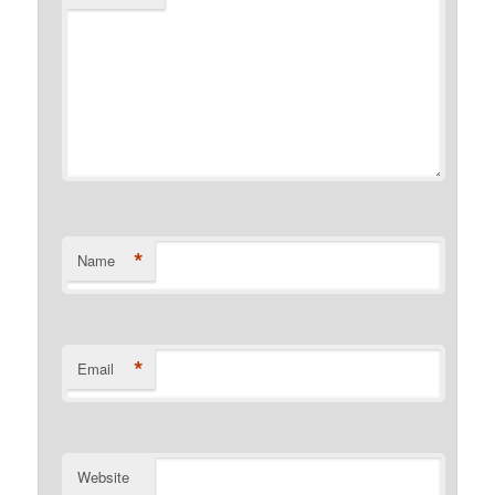
*
Name
*
Email
Website