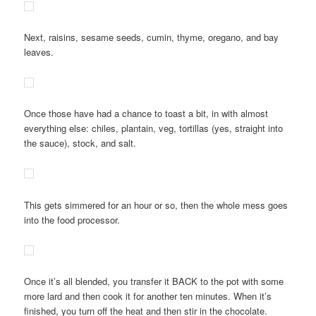
Next, raisins, sesame seeds, cumin, thyme, oregano, and bay
leaves.
Once those have had a chance to toast a bit, in with almost
everything else: chiles, plantain, veg, tortillas (yes, straight into
the sauce), stock, and salt.
This gets simmered for an hour or so, then the whole mess goes
into the food processor.
Once it’s all blended, you transfer it BACK to the pot with some
more lard and then cook it for another ten minutes. When it’s
finished, you turn off the heat and then stir in the chocolate.