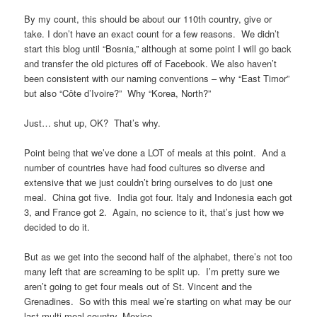
By my count, this should be about our 110th country, give or
take. I don’t have an exact count for a few reasons. We didn’t
start this blog until “Bosnia,” although at some point I will go back
and transfer the old pictures off of Facebook. We also haven’t
been consistent with our naming conventions – why “East Timor”
but also “Côte d’Ivoire?” Why “Korea, North?”
Just… shut up, OK? That’s why.
Point being that we’ve done a LOT of meals at this point. And a
number of countries have had food cultures so diverse and
extensive that we just couldn’t bring ourselves to do just one
meal. China got five. India got four. Italy and Indonesia each got
3, and France got 2. Again, no science to it, that’s just how we
decided to do it.
But as we get into the second half of the alphabet, there’s not too
many left that are screaming to be split up. I’m pretty sure we
aren’t going to get four meals out of St. Vincent and the
Grenadines. So with this meal we’re starting on what may be our
last multi-meal country, Mexico.