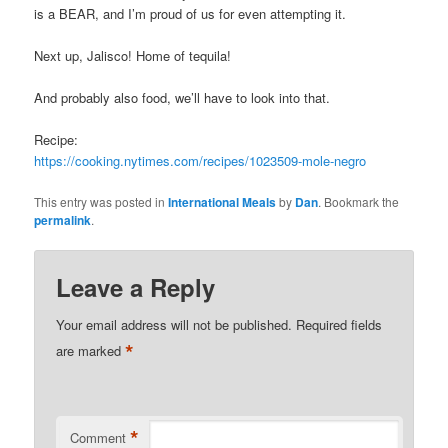
is a BEAR, and I’m proud of us for even attempting it.
Next up, Jalisco! Home of tequila!
And probably also food, we’ll have to look into that.
Recipe:
https://cooking.nytimes.com/recipes/1023509-mole-negro
This entry was posted in
International Meals
by
Dan
. Bookmark the
permalink
.
Leave a Reply
Your email address will not be published.
Required fields
*
are marked
*
Comment