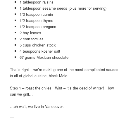
1 tablespoon raisins
1 tablespoon sesame seeds (plus more for serving)
1/2 teaspoon cumin
1/2 teaspoon thyme
1/2 teaspoon oregano
2 bay leaves
2 corn tortillas
5 cups chicken stock
4 teaspoons kosher salt
67 grams Mexican chocolate
That’s right – we’re making one of the most complicated sauces
in all of global cuisine, black Mole.
Step 1 – roast the chiles. Wait – it’s the dead of winter! How
can we grill…
…oh wait, we live in Vancouver.