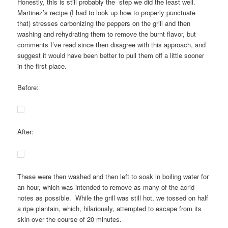
Honestly, this is still probably the step we did the least well.
Martinez’s recipe (I had to look up how to properly punctuate
that) stresses carbonizing the peppers on the grill and then
washing and rehydrating them to remove the burnt flavor, but
comments I’ve read since then disagree with this approach, and
suggest it would have been better to pull them off a little sooner
in the first place.
Before:
After:
These were then washed and then left to soak in boiling water for
an hour, which was intended to remove as many of the acrid
notes as possible. While the grill was still hot, we tossed on half
a ripe plantain, which, hilariously, attempted to escape from its
skin over the course of 20 minutes.