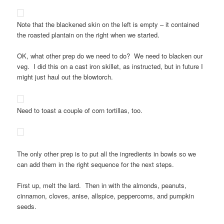
Note that the blackened skin on the left is empty – it contained
the roasted plantain on the right when we started.
OK, what other prep do we need to do? We need to blacken our
veg. I did this on a cast iron skillet, as instructed, but in future I
might just haul out the blowtorch.
Need to toast a couple of corn tortillas, too.
The only other prep is to put all the ingredients in bowls so we
can add them in the right sequence for the next steps.
First up, melt the lard. Then in with the almonds, peanuts,
cinnamon, cloves, anise, allspice, peppercorns, and pumpkin
seeds.