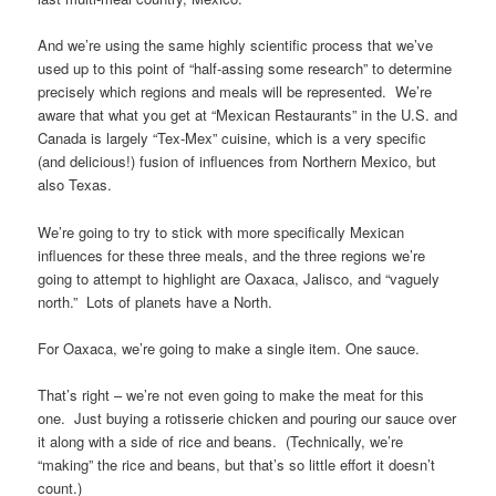
And we’re using the same highly scientific process that we’ve
used up to this point of “half-assing some research” to determine
precisely which regions and meals will be represented. We’re
aware that what you get at “Mexican Restaurants” in the U.S. and
Canada is largely “Tex-Mex” cuisine, which is a very specific
(and delicious!) fusion of influences from Northern Mexico, but
also Texas.
We’re going to try to stick with more specifically Mexican
influences for these three meals, and the three regions we’re
going to attempt to highlight are Oaxaca, Jalisco, and “vaguely
north.” Lots of planets have a North.
For Oaxaca, we’re going to make a single item. One sauce.
That’s right – we’re not even going to make the meat for this
one. Just buying a rotisserie chicken and pouring our sauce over
it along with a side of rice and beans. (Technically, we’re
“making” the rice and beans, but that’s so little effort it doesn’t
count.)