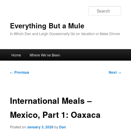
Skip
to
Sear
primary
content
Everything But a Mule
In Which Dan and Leigh Occasionally Go on Vacation or Make Dinner
Main
Home
Where We’ve Been
menu
Post
←
Previous
Next
→
navigation
International Meals –
Mexico, Part 1: Oaxaca
Posted on
January 3, 2026
by
Dan